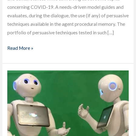
concerning COVID-19. A needs-driven model guides and
evaluates, during the dialogue, the use (if any) of persuasive
techniques available in the agent procedural memory. The
portfolio of persuasive techniques tested in such […]
Read More »
ACT-
R
Robots