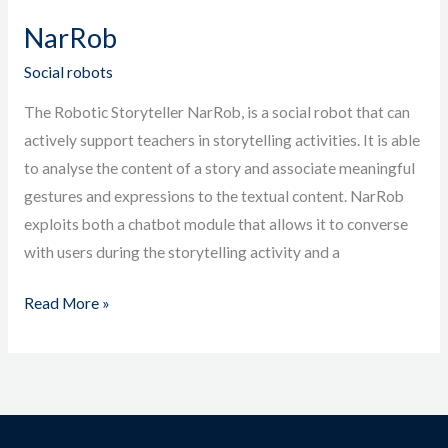
NarRob
Social robots
The Robotic Storyteller NarRob, is a social robot that can
actively support teachers in storytelling activities. It is able
to analyse the content of a story and associate meaningful
gestures and expressions to the textual content. NarRob
exploits both a chatbot module that allows it to converse
with users during the storytelling activity and a
Read More »