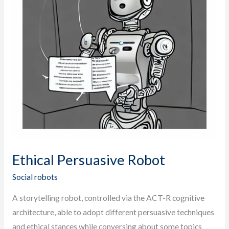
Ethical Persuasive Robot
Social robots
A storytelling robot, controlled via the ACT-R cognitive
architecture, able to adopt different persuasive techniques
and ethical stances while conversing about some topics