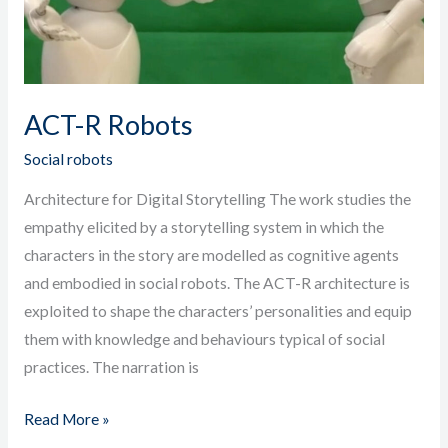
ACT-R Robots
Social robots
Architecture for Digital Storytelling The work studies the
empathy elicited by a storytelling system in which the
characters in the story are modelled as cognitive agents
and embodied in social robots. The ACT-R architecture is
exploited to shape the characters’ personalities and equip
them with knowledge and behaviours typical of social
practices. The narration is
Read More »