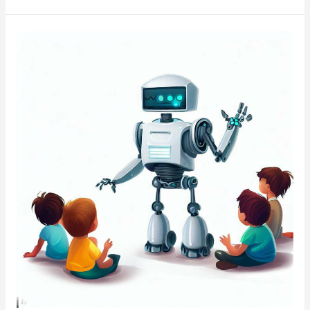
NarRob